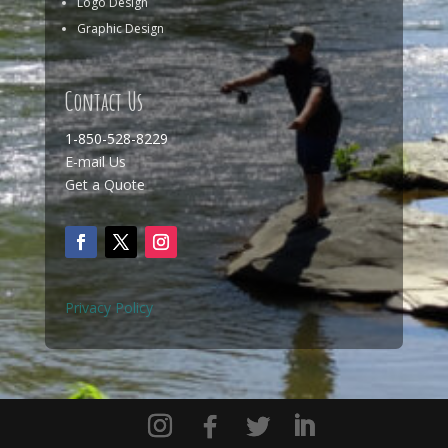
Logo Design
Graphic Design
Contact Us
1-850-528-8229
E-mail Us
Get a Quote
Privacy Policy