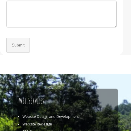
Web Services
Website Design and Development
Website Redesign