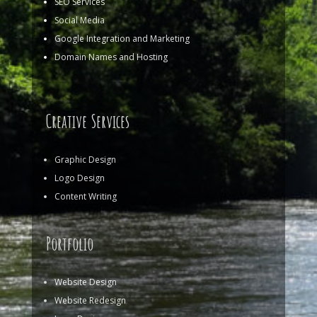
SEO Services
Social Media
Google Integration and Marketing
Domain Names and Hosting
Creative Services
Graphic Design
Logo Design
Content Writing
Portfolio
Website Design
Website Redesign