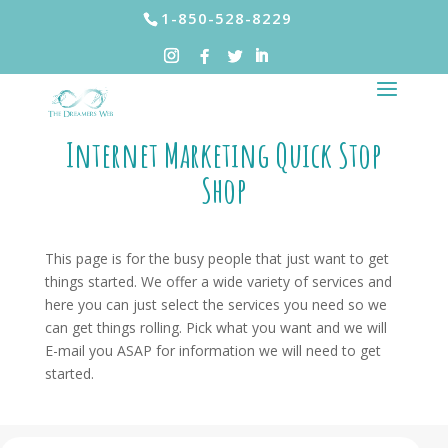
1-850-528-8229
Internet Marketing Quick Stop
Shop
This page is for the busy people that just want to get
things started. We offer a wide variety of services and
here you can just select the services you need so we
can get things rolling. Pick what you want and we will
E-mail you ASAP for information we will need to get
started.